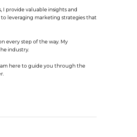
I provide valuable insights and
to leveraging marketing strategies that
ion every step of the way. My
he industry.
 I am here to guide you through the
r.