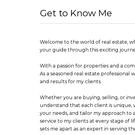
Get to Know Me
Welcome to the world of real estate, wh
your guide through this exciting journe
With a passion for properties and a com
As a seasoned real estate professional w
and results for my clients.
Whether you are buying, selling, or inv
understand that each client is unique, w
your needs, and tailor my approach to 
service to my clients at every stage of l
sets me apart as an expert in serving t