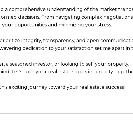
 a comprehensive understanding of the market trends, 
formed decisions. From navigating complex negotiations 
 your opportunities and minimizing your stress.
I prioritize integrity, transparency, and open communicat
vering dedication to your satisfaction set me apart in t
 a seasoned investor, or looking to sell your property,
d. Let's turn your real estate goals into reality togethe
his exciting journey toward your real estate success!