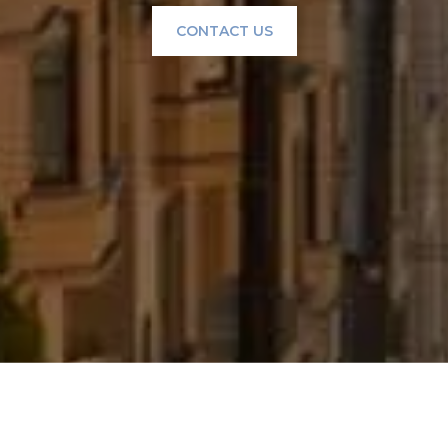
CONTACT US