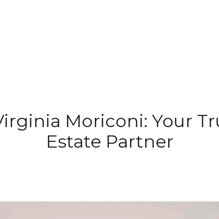
irginia Moriconi: Your T
Estate Partner