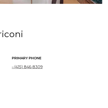
riconi
PRIMARY PHONE
(415) 846-8309