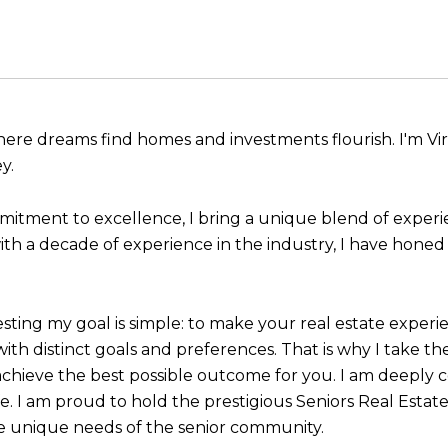
ere dreams find homes and investments flourish. I'm Virgi
y.
mitment to excellence, I bring a unique blend of experi
ith a decade of experience in the industry, I have honed m
esting my goal is simple: to make your real estate experi
ith distinct goals and preferences. That is why I take th
achieve the best possible outcome for you. I am deeply 
ife. I am proud to hold the prestigious Seniors Real Estat
he unique needs of the senior community.