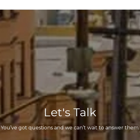
Let's Talk
You’ve got questions and we can’t wait to answer them.