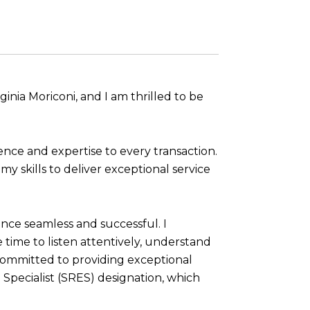
nia Moriconi, and I am thrilled to be
ence and expertise to every transaction.
y skills to deliver exceptional service
ence seamless and successful. I
e time to listen attentively, understand
committed to providing exceptional
e Specialist (SRES) designation, which