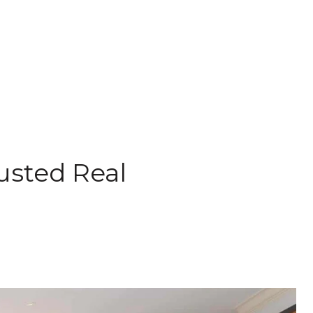
rusted Real