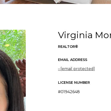
Virginia Mo
REALTOR®
EMAIL ADDRESS
[email protected]
LICENSE NUMBER
#01942648