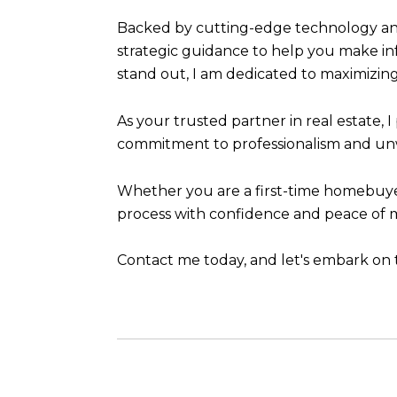
Backed by cutting-edge technology and
strategic guidance to help you make in
stand out, I am dedicated to maximizing
As your trusted partner in real estate, 
commitment to professionalism and unwa
Whether you are a first-time homebuyer,
process with confidence and peace of min
Contact me today, and let's embark on t