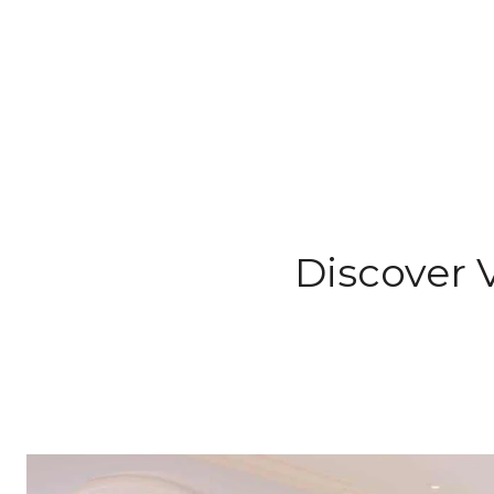
Discover V