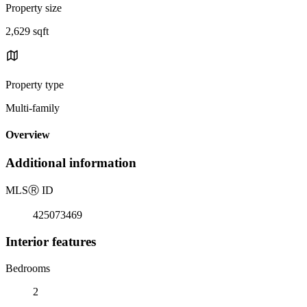
Property size
2,629 sqft
Property type
Multi-family
Overview
Additional information
MLS
Ⓡ
ID
425073469
Interior features
Bedrooms
2