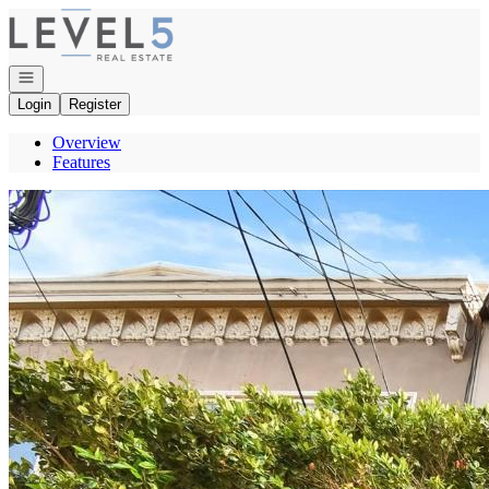
Go to: Homepage
Open navigation
Login
Register
Overview
Features