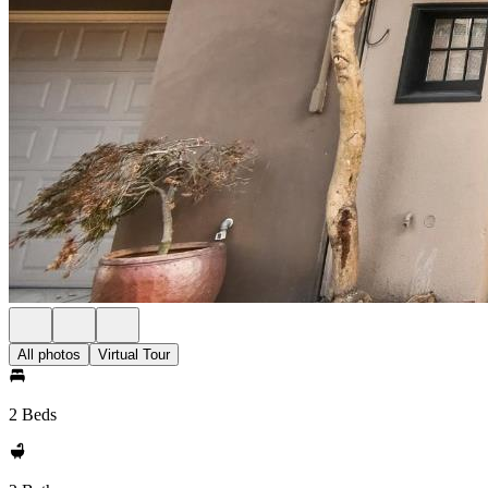
All photos
Virtual Tour
2 Beds