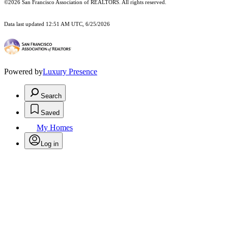
©2026 San Francisco Association of REALTORS. All rights reserved.
Data last updated 12:51 AM UTC, 6/25/2026
Powered by
Luxury Presence
Search
Saved
My Homes
Log in