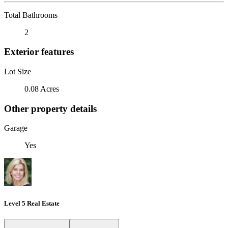
Total Bathrooms
2
Exterior features
Lot Size
0.08 Acres
Other property details
Garage
Yes
Level 5 Real Estate