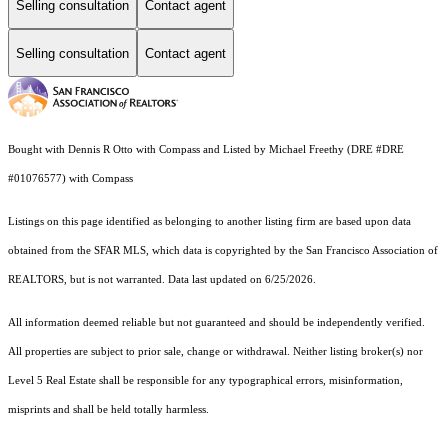
Selling consultation
Contact agent
Selling consultation
Contact agent
Bought with Dennis R Otto with Compass and Listed by Michael Freethy (DRE #DRE
#01076577) with Compass
Listings on this page identified as belonging to another listing firm are based upon data
obtained from the SFAR MLS, which data is copyrighted by the San Francisco Association of
REALTORS, but is not warranted. Data last updated on 6/25/2026.
All information deemed reliable but not guaranteed and should be independently verified.
All properties are subject to prior sale, change or withdrawal. Neither listing broker(s) nor
Level 5 Real Estate shall be responsible for any typographical errors, misinformation,
misprints and shall be held totally harmless.