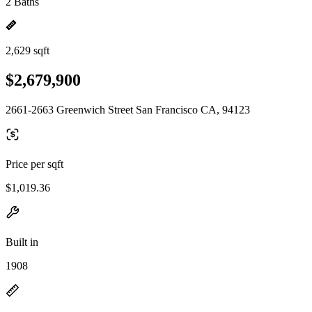
2 Baths
2,629 sqft
$2,679,900
2661-2663 Greenwich Street San Francisco CA, 94123
Price per sqft
$1,019.36
Built in
1908