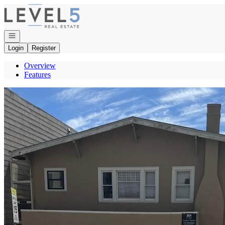
Go to: Homepage
Open navigation
Login
Register
Overview
Features