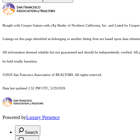
Bought with Cooper Gaines with eXp Realty of Northern California, Inc. and Listed by Coop
Listings on this page identified as belonging to another listing firm are based upon data obt
All information deemed reliable but not guaranteed and should be independently verified. All pro
be held totally harmless.
©2026 San Francisco Association of REALTORS. All rights reserved.
Data last updated 2:52 PM UTC, 5/29/2026
Powered by
Luxury Presence
Search