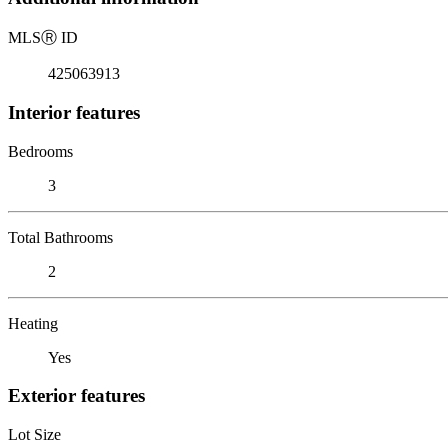
MLS
Ⓡ
ID
425063913
Interior features
Bedrooms
3
Total Bathrooms
2
Heating
Yes
Exterior features
Lot Size