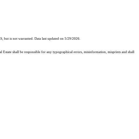
, but is not warranted. Data last updated on 5/29/2026.
l Estate shall be responsible for any typographical errors, misinformation, misprints and shall