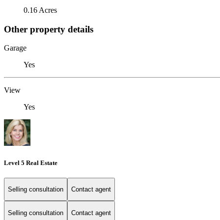
0.16 Acres
Other property details
Garage
Yes
View
Yes
Level 5 Real Estate
Selling consultation
Contact agent
Selling consultation
Contact agent