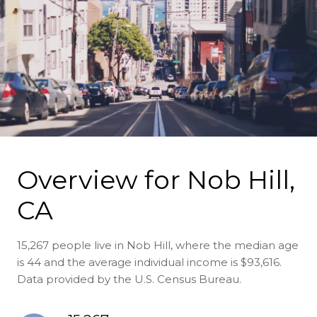
Overview for Nob Hill,
CA
15,267 people live in Nob Hill, where the median age
is 44 and the average individual income is $93,616.
Data provided by the U.S. Census Bureau.