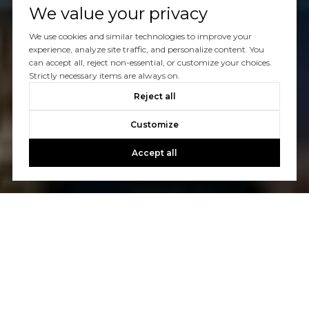
We value your privacy
We use cookies and similar technologies to improve your
experience, analyze site traffic, and personalize content. You
can accept all, reject non-essential, or customize your choices.
Strictly necessary items are always on.
Reject all
Customize
Accept all