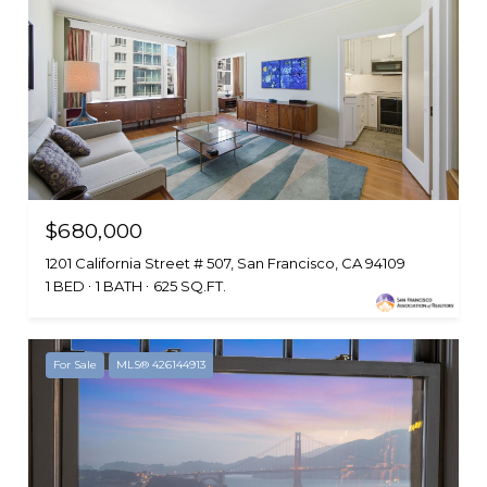
$680,000
1201 California Street # 507, San Francisco, CA 94109
1 BED
1 BATH
625 SQ.FT.
For Sale
MLS® 426144913