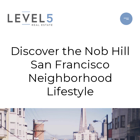
Discover the Nob Hill
San Francisco
Neighborhood
Lifestyle