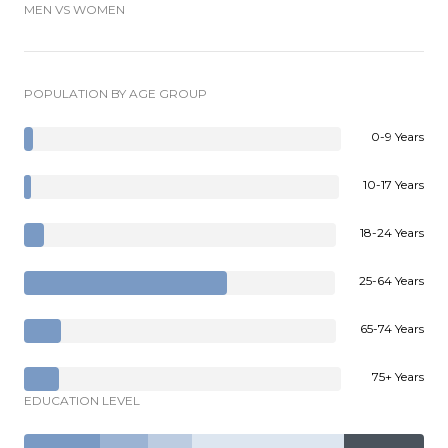
MEN VS WOMEN
POPULATION BY AGE GROUP
0-9 Years
10-17 Years
18-24 Years
25-64 Years
65-74 Years
75+ Years
EDUCATION LEVEL