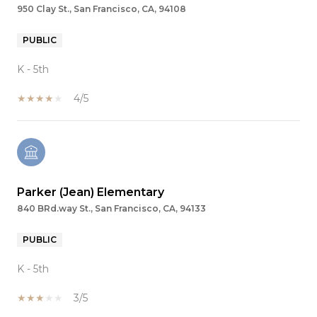
950 Clay St., San Francisco, CA, 94108
PUBLIC
K - 5th
4/5
Parker (Jean) Elementary
840 BRd.way St., San Francisco, CA, 94133
PUBLIC
K - 5th
3/5