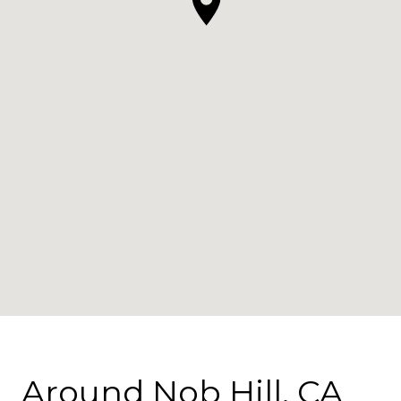
Around Nob Hill, CA