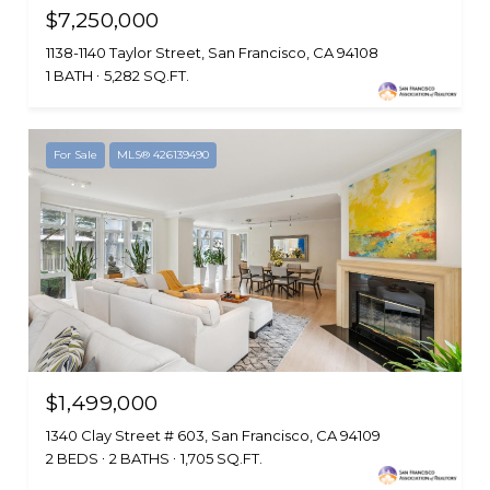
$7,250,000
1138-1140 Taylor Street, San Francisco, CA 94108
1 BATH
5,282 SQ.FT.
For Sale
MLS® 426139490
$1,499,000
1340 Clay Street # 603, San Francisco, CA 94109
2 BEDS
2 BATHS
1,705 SQ.FT.