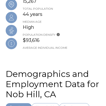
15,267
TOTAL POPULATION
44 years
MEDIAN AGE
High
POPULATION DENSITY
$93,616
AVERAGE INDIVIDUAL INCOME
Demographics and
Employment Data for
Nob Hill, CA