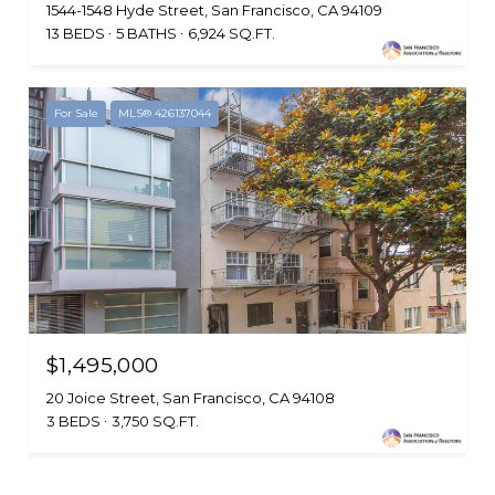
1544-1548 Hyde Street, San Francisco, CA 94109
13 BEDS
5 BATHS
6,924 SQ.FT.
For Sale
MLS® 426137044
$1,495,000
20 Joice Street, San Francisco, CA 94108
3 BEDS
3,750 SQ.FT.