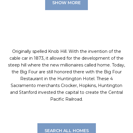
SHOW MORE
Originally spelled Knob Hill. With the invention of the
cable car in 1873, it allowed for the development of the
steep hill where the new millionaires called home. Today,
the Big Four are still honored there with the Big Four
Restaurant in the Huntington Hotel. These 4
Sacramento merchants Crocker, Hopkins, Huntington
and Stanford invested the capital to create the Central
Pacific Railroad.
SEARCH ALL HOMES