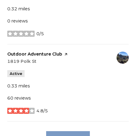
0.32
miles
0 reviews
0/5
stars
Visit the
Outdoor Adventure Club
page on Yelp
Search
1819 Polk St
on Google Maps
Active
0.33
miles
60 reviews
4.8/5
stars