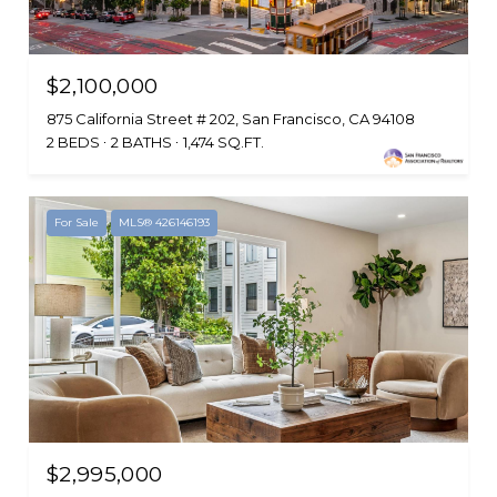
$2,100,000
875 California Street # 202, San Francisco, CA 94108
2 BEDS
2 BATHS
1,474 SQ.FT.
For Sale
MLS® 426146193
$2,995,000