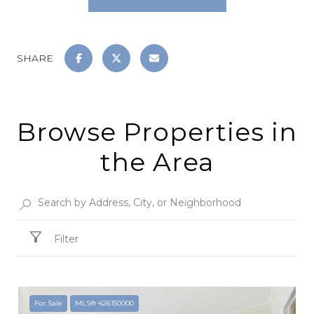
SHARE
Browse Properties in
the Area
Filter
For Sale
MLS® 426150000