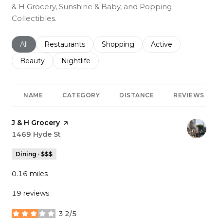
& H Grocery, Sunshine & Baby, and Popping
Collectibles.
Search businesses related to
All
Search businesses related to
Restaurants
Search businesses related to
Shopping
Search businesses r
Active
Search businesses related to
Beauty
Search businesses related to
Nightlife
NAME
CATEGORY
DISTANCE
REVIEWS
Visit the
J & H Grocery
page on Yelp
Search
1469 Hyde St
on Google Maps
Dining · $$$
0.16
miles
19 reviews
3.2/5
stars