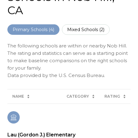
CA
Primary Schools (
4
)
Mixed Schools (
2
)
The following schools are within or nearby Nob Hill.
The rating and statistics can serve as a starting point
to make baseline comparisons on the right schools
for your family.
NAME
CATEGORY
RATING
Lau (Gordon J.) Elementary