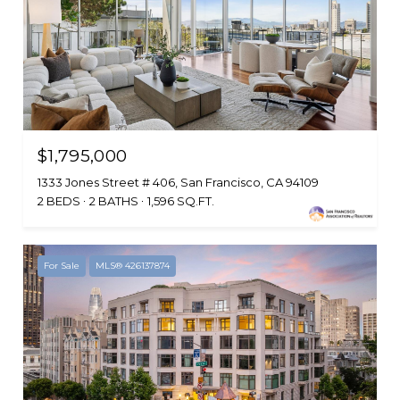
$1,795,000
1333 Jones Street # 406, San Francisco, CA 94109
2 BEDS
2 BATHS
1,596 SQ.FT.
For Sale
MLS® 426137874