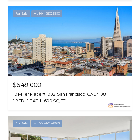
For Sale
MLS® 425026590
$649,000
10 Miller Place # 1002, San Francisco, CA 94108
1 BED
1 BATH
600 SQ.FT.
For Sale
MLS® 426144283