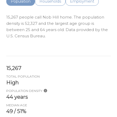
Population
Households
Employment
15,267 people call Nob Hill home. The population
density is 52,327 and the largest age group is
between 25 and 64 years old.
Data provided by the
U.S. Census Bureau.
15,267
TOTAL POPULATION
High
POPULATION DENSITY
44 years
MEDIAN AGE
49 / 51%