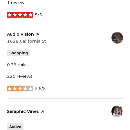
1 review
5/5
stars
Visit the
Audio Vision
page on Yelp
Search
1628 California St
on Google Maps
Shopping
0.39
miles
220 reviews
3.6/5
stars
Visit the
Seraphic Vines
page on Yelp
Active