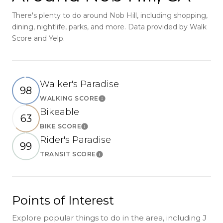
There's plenty to do around Nob Hill, including shopping,
dining, nightlife, parks, and more. Data provided by Walk
Score and Yelp.
Walker's Paradise
98
WALKING SCORE
Learn More
Bikeable
63
BIKE SCORE
Learn More
Rider's Paradise
99
TRANSIT SCORE
Learn More
Points of Interest
Explore popular things to do in the area, including J