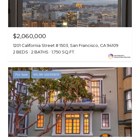
$2,060,000
1201 California Street # 1503, San Francisco, CA 94109
2 BEDS
2 BATHS
1,750 SQ.FT.
For Sale
MLS® 426150819