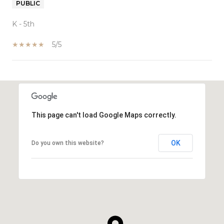
PUBLIC
K - 5th
5/5
SHOW MORE
This page can't load Google Maps correctly.
OK
Do you own this website?