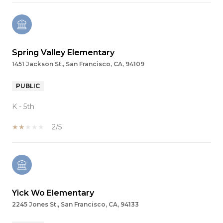
Spring Valley Elementary
1451 Jackson St., San Francisco, CA, 94109
PUBLIC
K - 5th
2/5
Yick Wo Elementary
2245 Jones St., San Francisco, CA, 94133