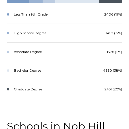
Less Than 9th Grade
2406 (19%)
High School Degree
1452 (12%)
Associate Degree
1376 (11%)
Bachelor Degree
4660 (38%)
Graduate Degree
2451 (20%)
Schools in Nob Hill,