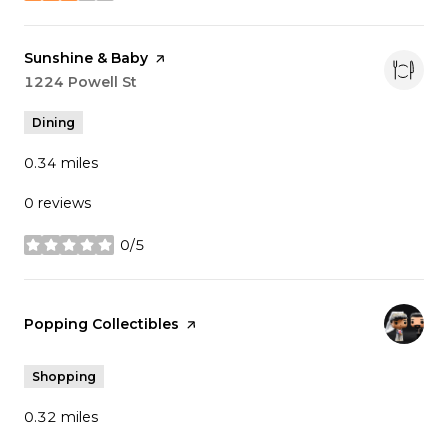
Visit the
Sunshine & Baby
page on Yelp
Search
1224 Powell St
on Google Maps
Dining
0.34
miles
0 reviews
0/5
stars
Visit the
Popping Collectibles
page on Yelp
Shopping
0.32
miles