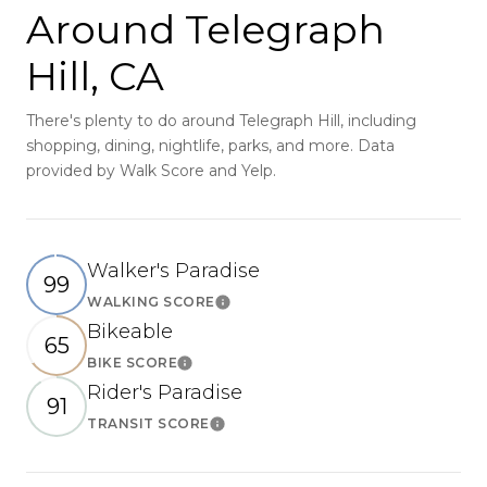
Around Telegraph
Hill, CA
There's plenty to do around Telegraph Hill, including
shopping, dining, nightlife, parks, and more. Data
provided by Walk Score and Yelp.
Walker's Paradise
99
WALKING SCORE
Learn More
Bikeable
65
BIKE SCORE
Learn More
Rider's Paradise
91
TRANSIT SCORE
Learn More