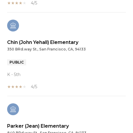
4/5
Chin (John Yehall) Elementary
350 BRd.way St., San Francisco, CA, 94133
PUBLIC
K - 5th
4/5
Parker (Jean) Elementary
840 BRd.way St., San Francisco, CA, 94133