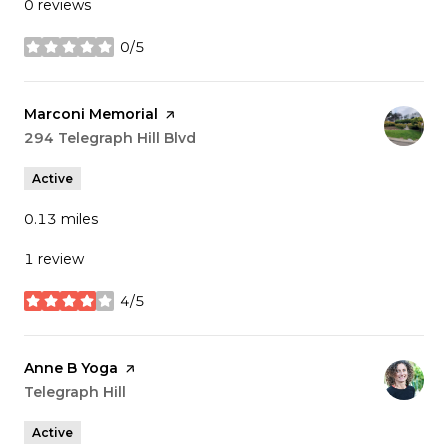
0 reviews
0/5
stars
Visit the
Marconi Memorial
page on Yelp
Search
294 Telegraph Hill Blvd
on Google Maps
Active
0.13
miles
1 review
4/5
stars
Visit the
Anne B Yoga
page on Yelp
Search
Telegraph Hill
on Google Maps
Active