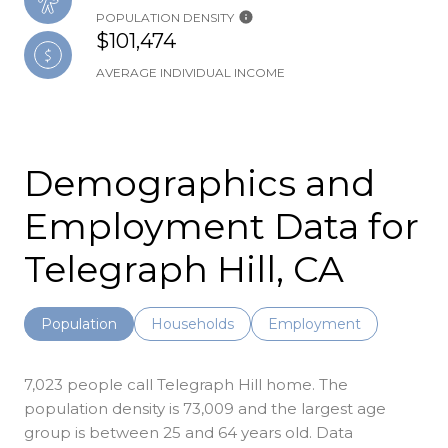
POPULATION DENSITY
$101,474
AVERAGE INDIVIDUAL INCOME
Demographics and
Employment Data for
Telegraph Hill, CA
Population
Households
Employment
7,023 people call Telegraph Hill home. The
population density is 73,009 and the largest age
group is
between 25 and 64 years old.
Data