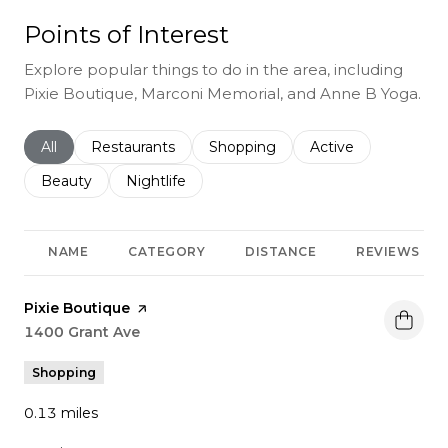
Points of Interest
Explore popular things to do in the area, including
Pixie Boutique, Marconi Memorial, and Anne B Yoga.
Search businesses related to
All
Search businesses related to
Restaurants
Search businesses related to
Shopping
Search businesses r
Active
Search businesses related to
Beauty
Search businesses related to
Nightlife
NAME
CATEGORY
DISTANCE
REVIEWS
Visit the
Pixie Boutique
page on Yelp
Search
1400 Grant Ave
on Google Maps
Shopping
0.13
miles