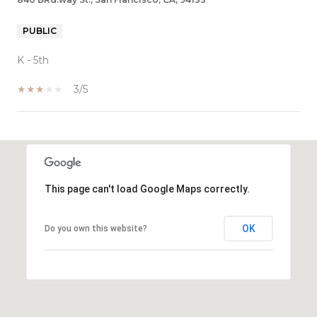
PUBLIC
K - 5th
3/5
SHOW MORE
This page can't load Google Maps correctly.
OK
Do you own this website?