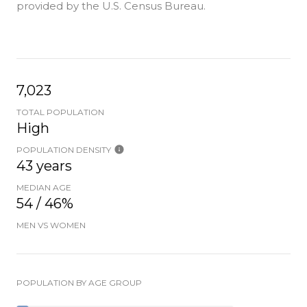
provided by the U.S. Census Bureau.
7,023
TOTAL POPULATION
High
POPULATION DENSITY
43 years
MEDIAN AGE
54 / 46%
MEN VS WOMEN
POPULATION BY AGE GROUP