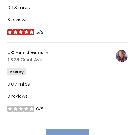
0.13
miles
3 reviews
5/5
stars
Visit the
L C Hairrdreams
page on Yelp
Search
1528 Grant Ave
on Google Maps
Beauty
0.07
miles
0 reviews
0/5
stars