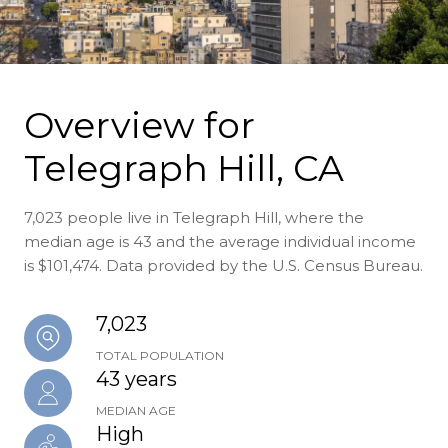
Overview for
Telegraph Hill, CA
7,023 people live in Telegraph Hill, where the
median age is 43 and the average individual income
is $101,474. Data provided by the U.S. Census Bureau.
7,023
TOTAL POPULATION
43 years
MEDIAN AGE
High