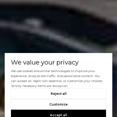
We value your privacy
We use cookies and similar technologies to improve your
experience, analyze site traffic, and personalize content. You
can accept all, reject non-essential, or customize your choices.
Strictly necessary items are always on.
Reject all
Customize
Accept all