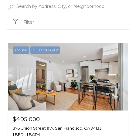
Filter
For Sale
MLS® 426143762
$495,000
376 Union Street # A, San Francisco, CA 94133
1 BED
1 BATH