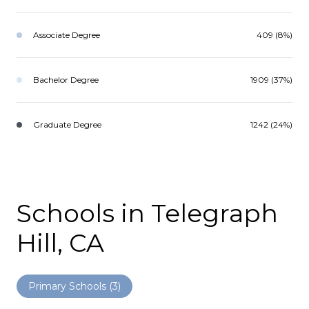
Associate Degree
409 (8%)
Bachelor Degree
1909 (37%)
Graduate Degree
1242 (24%)
Schools in Telegraph
Hill, CA
Primary Schools (
3
)