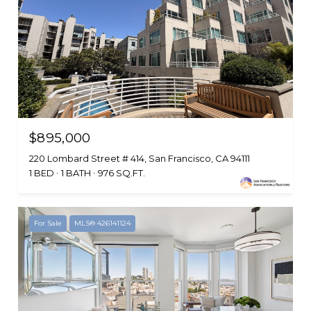
$895,000
220 Lombard Street # 414, San Francisco, CA 94111
1 BED
1 BATH
976 SQ.FT.
For Sale
MLS® 426141124