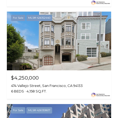
For Sale
MLS® 426152440
$4,250,000
474 Vallejo Street, San Francisco, CA 94133
6 BEDS
4,158 SQ.FT.
For Sale
MLS® 426130807