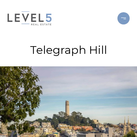
Telegraph Hill