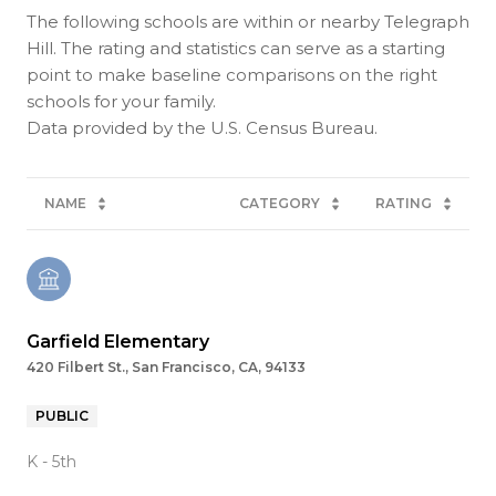
The following schools are within or nearby Telegraph
Hill. The rating and statistics can serve as a starting
point to make baseline comparisons on the right
schools for your family.
NAME
CATEGORY
RATING
Garfield Elementary
420 Filbert St., San Francisco, CA, 94133
PUBLIC
K - 5th