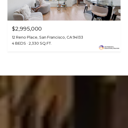
$2,995,000
12 Reno Place, San Francisco, CA 94133
4 BEDS
2,330 SQ.FT.