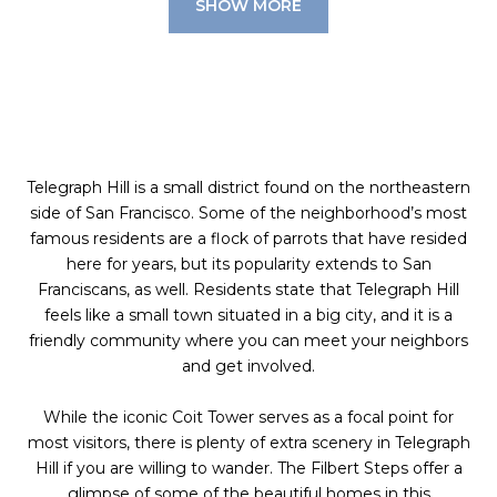
SHOW MORE
Telegraph Hill is a small district found on the northeastern
side of San Francisco. Some of the neighborhood’s most
famous residents are a flock of parrots that have resided
here for years, but its popularity extends to San
Franciscans, as well. Residents state that Telegraph Hill
feels like a small town situated in a big city, and it is a
friendly community where you can meet your neighbors
and get involved.
While the iconic Coit Tower serves as a focal point for
most visitors, there is plenty of extra scenery in Telegraph
Hill if you are willing to wander. The Filbert Steps offer a
glimpse of some of the beautiful homes in this