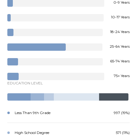
0-9 Years
10-17 Years
18-24 Years
25-64 Years
65-74 Years
75+ Years
EDUCATION LEVEL
Less Than 9th Grade
997 (19%)
High School Degree
571 (11%)