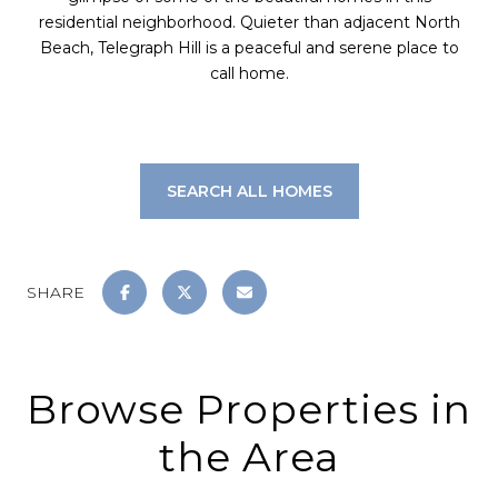
residential neighborhood. Quieter than adjacent North
Beach, Telegraph Hill is a peaceful and serene place to
call home.
SEARCH ALL HOMES
SHARE
Browse Properties in
the Area