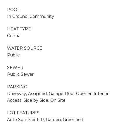
POOL
In Ground, Community
HEAT TYPE
Central
WATER SOURCE
Public
SEWER
Public Sewer
PARKING
Driveway, Assigned, Garage Door Opener, Interior
Access, Side by Side, On Site
LOT FEATURES
Auto Sprinkler F R, Garden, Greenbelt