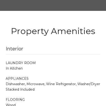
Property Amenities
Interior
LAUNDRY ROOM
In Kitchen
APPLIANCES
Dishwasher, Microwave, Wine Refrigerator, Washer/Dryer
Stacked Included
FLOORING
Wood