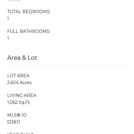
TOTAL BEDROOMS:
1
FULL BATHROOMS:
1
Area & Lot
LOT AREA
2.604 Acres
LIVING AREA
1,062 Sq.Ft.
MLS® ID
513811