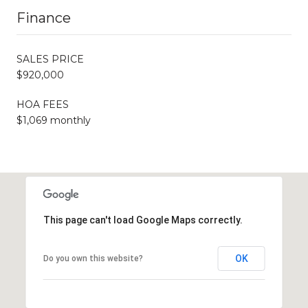
Finance
SALES PRICE
$920,000
HOA FEES
$1,069 monthly
This page can't load Google Maps correctly.
OK
Do you own this website?