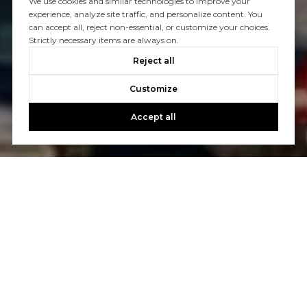
We use cookies and similar technologies to improve your
experience, analyze site traffic, and personalize content. You
can accept all, reject non-essential, or customize your choices.
Strictly necessary items are always on.
Reject all
Customize
Accept all