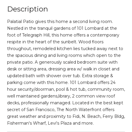
Description
Palatial Patio gives this home a second living room.
Nestled in the tranquil gardens of 101 Lombard at the
foot of Telegraph Hill, this home offers a contemporary
respite in the heart of the sunbelt. Wood floors
throughout, remodeled kitchen lies tucked away next to
the spacious dining and living rooms which open to the
private patio. A generously scaled bedroom suite with
desk or sitting area, dressing area w/ walk in closet and
updated bath with shower over tub. Extra storage &
parking come with this home. 101 Lombard offers 24
hour security/doorman, pool & hot tub, community room,
well maintained gardens,library, 2 common view roof
decks, professionally managed. Located in the best kept
secret of San Francisco, The North Waterfront offers
great weather and proximity to Fidi, N. Beach, Ferry Bldg,
Fisherman's Wharf, Levi's Plaza and more.