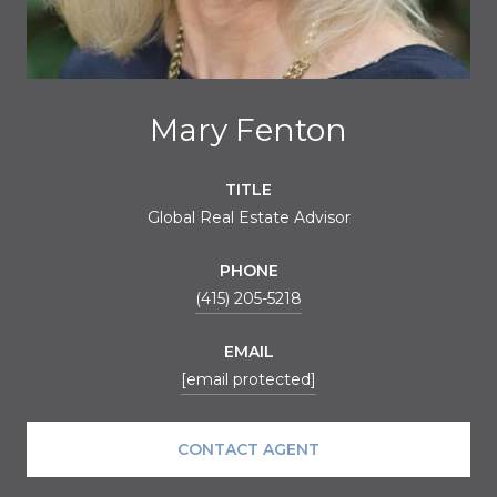
Mary Fenton
TITLE
Global Real Estate Advisor
PHONE
(415) 205-5218
EMAIL
[email protected]
CONTACT AGENT