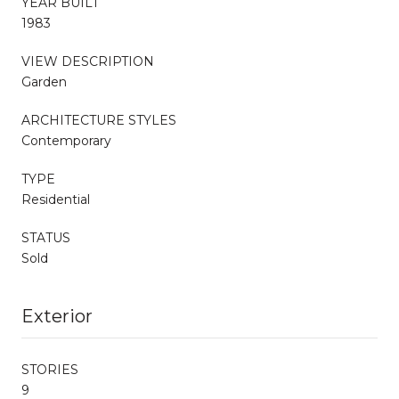
YEAR BUILT
1983
VIEW DESCRIPTION
Garden
ARCHITECTURE STYLES
Contemporary
TYPE
Residential
STATUS
Sold
Exterior
STORIES
9