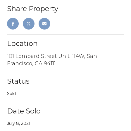
Share Property
Location
101 Lombard Street Unit: 114W, San
Francisco, CA 94111
Status
Sold
Date Sold
July 8, 2021