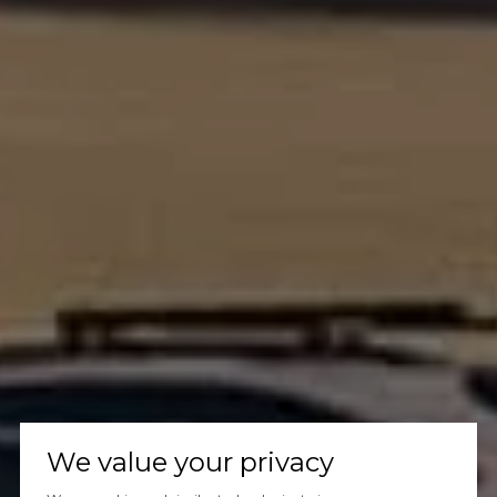
We value your privacy