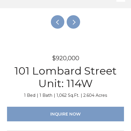
$920,000
101 Lombard Street
Unit: 114W
1 Bed
1 Bath
1,062 Sq.Ft.
2.604 Acres
INQUIRE NOW