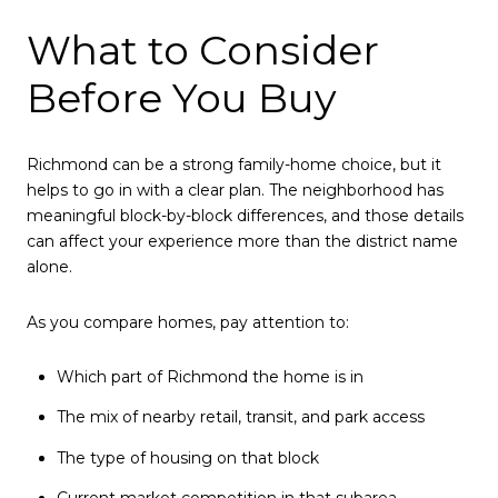
What to Consider
Before You Buy
Richmond can be a strong family-home choice, but it
helps to go in with a clear plan. The neighborhood has
meaningful block-by-block differences, and those details
can affect your experience more than the district name
alone.
As you compare homes, pay attention to:
Which part of Richmond the home is in
The mix of nearby retail, transit, and park access
The type of housing on that block