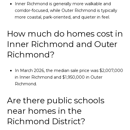
Inner Richmond is generally more walkable and
corridor-focused, while Outer Richmond is typically
more coastal, park-oriented, and quieter in feel.
How much do homes cost in
Inner Richmond and Outer
Richmond?
In March 2026, the median sale price was $2,007,000
in Inner Richmond and $1,950,000 in Outer
Richmond.
Are there public schools
near homes in the
Richmond District?