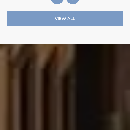
VIEW ALL