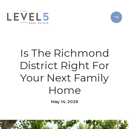
Is The Richmond
District Right For
Your Next Family
Home
May 14, 2026