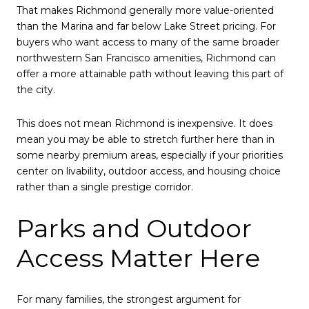
That makes Richmond generally more value-oriented
than the Marina and far below Lake Street pricing. For
buyers who want access to many of the same broader
northwestern San Francisco amenities, Richmond can
offer a more attainable path without leaving this part of
the city.
This does not mean Richmond is inexpensive. It does
mean you may be able to stretch further here than in
some nearby premium areas, especially if your priorities
center on livability, outdoor access, and housing choice
rather than a single prestige corridor.
Parks and Outdoor
Access Matter Here
For many families, the strongest argument for