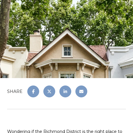
SHARE
Wondering if the Richmond District is the right place to