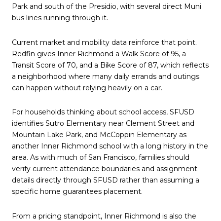
Park and south of the Presidio, with several direct Muni
bus lines running through it.
Current market and mobility data reinforce that point.
Redfin gives Inner Richmond a Walk Score of 95, a
Transit Score of 70, and a Bike Score of 87, which reflects
a neighborhood where many daily errands and outings
can happen without relying heavily on a car.
For households thinking about school access, SFUSD
identifies Sutro Elementary near Clement Street and
Mountain Lake Park, and McCoppin Elementary as
another Inner Richmond school with a long history in the
area. As with much of San Francisco, families should
verify current attendance boundaries and assignment
details directly through SFUSD rather than assuming a
specific home guarantees placement.
From a pricing standpoint, Inner Richmond is also the