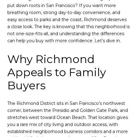
put down roots in San Francisco? If you want more
breathing room, strong day-to-day convenience, and
easy access to parks and the coast, Richmond deserves
a close look. The key is knowing that this neighborhood is
not one-size-fits-all, and understanding the differences
can help you buy with more confidence. Let’s dive in.
Why Richmond
Appeals to Family
Buyers
The Richmond District sits in San Francisco’s northwest
corner, between the Presidio and Golden Gate Park, and
stretches west toward Ocean Beach. That location gives
you a rare mix of city living and outdoor access, with
established neighborhood business corridors and a more