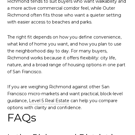
Richmond tends to suit buyers who want walkability and
a more active commercial corridor feel, while Outer
Richmond often fits those who want a quieter setting
with easier access to beaches and parks.
The right fit depends on how you define convenience,
what kind of home you want, and how you plan to use
the neighborhood day to day. For many buyers,
Richmond works because it offers flexibility: city life,
nature, and a broad range of housing options in one part
of San Francisco.
If you are weighing Richmond against other San
Francisco micro-markets and want practical, block-level
guidance,
Level 5 Real Estate
can help you compare
options with clarity and confidence.
FAQs