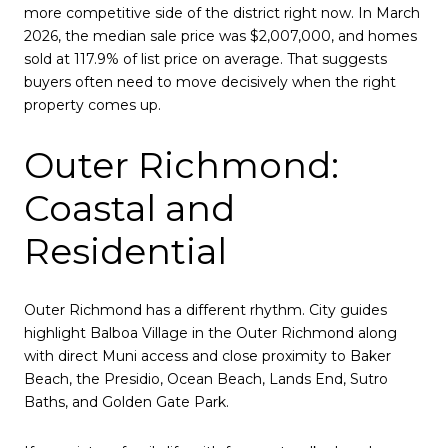
more competitive side of the district right now. In March
2026, the median sale price was $2,007,000, and homes
sold at 117.9% of list price on average. That suggests
buyers often need to move decisively when the right
property comes up.
Outer Richmond:
Coastal and
Residential
Outer Richmond has a different rhythm. City guides
highlight Balboa Village in the Outer Richmond along
with direct Muni access and close proximity to Baker
Beach, the Presidio, Ocean Beach, Lands End, Sutro
Baths, and Golden Gate Park.