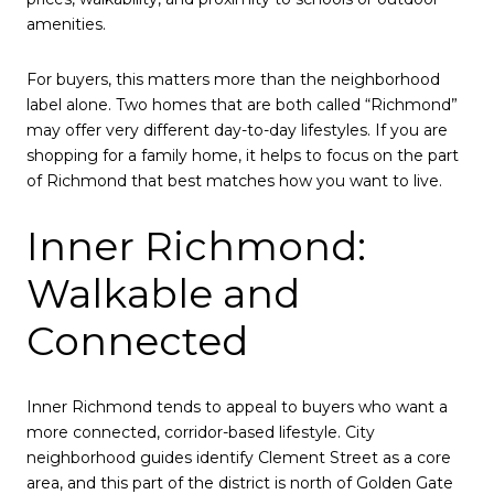
amenities.
For buyers, this matters more than the neighborhood
label alone. Two homes that are both called “Richmond”
may offer very different day-to-day lifestyles. If you are
shopping for a family home, it helps to focus on the part
of Richmond that best matches how you want to live.
Inner Richmond:
Walkable and
Connected
Inner Richmond tends to appeal to buyers who want a
more connected, corridor-based lifestyle. City
neighborhood guides identify Clement Street as a core
area, and this part of the district is north of Golden Gate