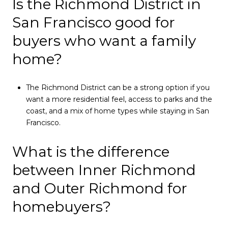
Is the Richmond District in
San Francisco good for
buyers who want a family
home?
The Richmond District can be a strong option if you
want a more residential feel, access to parks and the
coast, and a mix of home types while staying in San
Francisco.
What is the difference
between Inner Richmond
and Outer Richmond for
homebuyers?