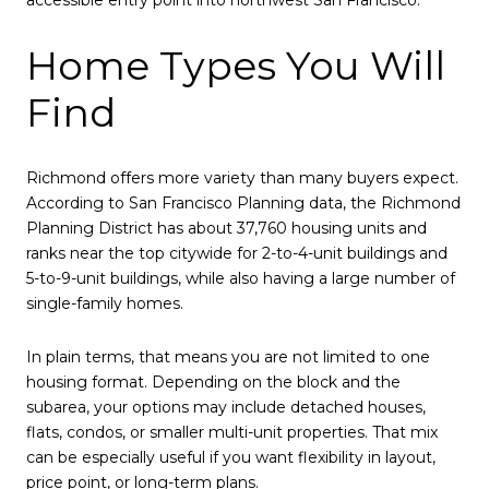
accessible entry point into northwest San Francisco.
Home Types You Will
Find
Richmond offers more variety than many buyers expect.
According to San Francisco Planning data, the Richmond
Planning District has about 37,760 housing units and
ranks near the top citywide for 2-to-4-unit buildings and
5-to-9-unit buildings, while also having a large number of
single-family homes.
In plain terms, that means you are not limited to one
housing format. Depending on the block and the
subarea, your options may include detached houses,
flats, condos, or smaller multi-unit properties. That mix
can be especially useful if you want flexibility in layout,
price point, or long-term plans.