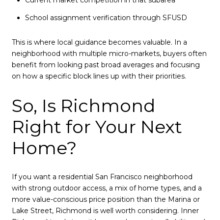
Current market competition in that subarea
School assignment verification through SFUSD
This is where local guidance becomes valuable. In a
neighborhood with multiple micro-markets, buyers often
benefit from looking past broad averages and focusing
on how a specific block lines up with their priorities.
So, Is Richmond
Right for Your Next
Home?
If you want a residential San Francisco neighborhood
with strong outdoor access, a mix of home types, and a
more value-conscious price position than the Marina or
Lake Street, Richmond is well worth considering. Inner