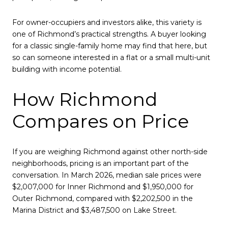
For owner-occupiers and investors alike, this variety is
one of Richmond’s practical strengths. A buyer looking
for a classic single-family home may find that here, but
so can someone interested in a flat or a small multi-unit
building with income potential.
How Richmond
Compares on Price
If you are weighing Richmond against other north-side
neighborhoods, pricing is an important part of the
conversation. In March 2026, median sale prices were
$2,007,000 for Inner Richmond and $1,950,000 for
Outer Richmond, compared with $2,202,500 in the
Marina District and $3,487,500 on Lake Street.