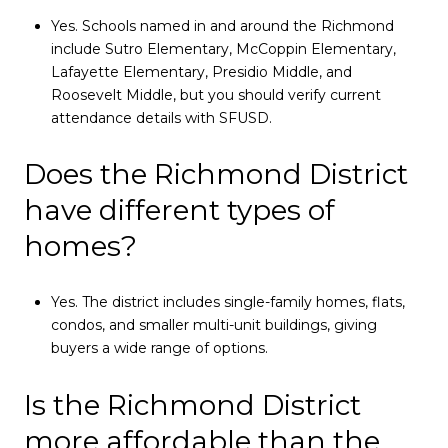
Yes. Schools named in and around the Richmond
include Sutro Elementary, McCoppin Elementary,
Lafayette Elementary, Presidio Middle, and
Roosevelt Middle, but you should verify current
attendance details with SFUSD.
Does the Richmond District
have different types of
homes?
Yes. The district includes single-family homes, flats,
condos, and smaller multi-unit buildings, giving
buyers a wide range of options.
Is the Richmond District
more affordable than the