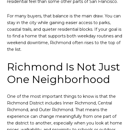
residential feel than some other parts of San Francisco.
For many buyers, that balance is the main draw. You can
stay in the city while gaining easier access to parks,
coastal trails, and quieter residential blocks. If your goal is
to find a home that supports both weekday routines and
weekend downtime, Richmond often rises to the top of
the list.
Richmond Is Not Just
One Neighborhood
One of the most important things to know is that the
Richmond District includes Inner Richmond, Central
Richmond, and Outer Richmond. That means the
experience can change meaningfully from one part of
the district to another, especially when you look at home
prices, walkability, and proximity to schools or outdoor