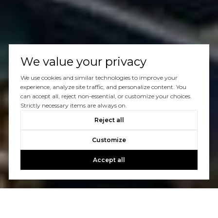
We value your privacy
We use cookies and similar technologies to improve your
experience, analyze site traffic, and personalize content. You
can accept all, reject non-essential, or customize your choices.
Strictly necessary items are always on.
Reject all
Customize
Accept all