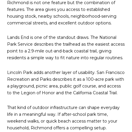
Richmond is not one feature but the combination of
features. The area gives you access to established
housing stock, nearby schools, neighborhood-serving
commercial streets, and excellent outdoor options.
Lands End is one of the standout draws. The National
Park Service describes the trailhead as the easiest access
point to a 2.9-mile out-and-back coastal trail, giving
residents a simple way to fit nature into regular routines.
Lincoln Park adds another layer of usability. San Francisco
Recreation and Parks describes it as a 100-acre park with
a playground, picnic area, public golf course, and access
to the Legion of Honor and the California Coastal Trail.
That kind of outdoor infrastructure can shape everyday
life in a meaningful way. If after-school park time,
weekend walks, or quick beach access matter to your
household, Richmond offers a compelling setup.