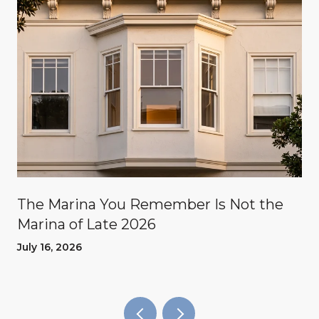
The Marina You Remember Is Not the
Marina of Late 2026
July 16, 2026