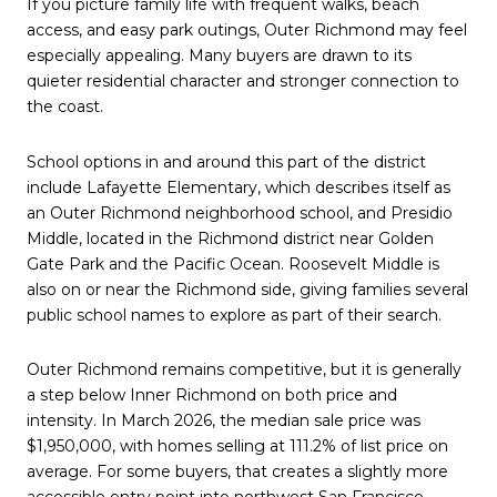
If you picture family life with frequent walks, beach
access, and easy park outings, Outer Richmond may feel
especially appealing. Many buyers are drawn to its
quieter residential character and stronger connection to
the coast.
School options in and around this part of the district
include Lafayette Elementary, which describes itself as
an Outer Richmond neighborhood school, and Presidio
Middle, located in the Richmond district near Golden
Gate Park and the Pacific Ocean. Roosevelt Middle is
also on or near the Richmond side, giving families several
public school names to explore as part of their search.
Outer Richmond remains competitive, but it is generally
a step below Inner Richmond on both price and
intensity. In March 2026, the median sale price was
$1,950,000, with homes selling at 111.2% of list price on
average. For some buyers, that creates a slightly more