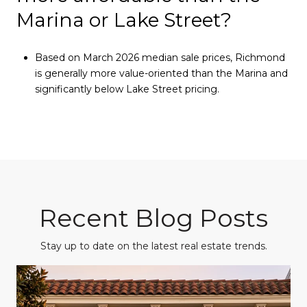
Marina or Lake Street?
Based on March 2026 median sale prices, Richmond
is generally more value-oriented than the Marina and
significantly below Lake Street pricing.
Recent Blog Posts
Stay up to date on the latest real estate trends.