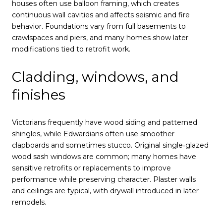
houses often use balloon framing, which creates
continuous wall cavities and affects seismic and fire
behavior. Foundations vary from full basements to
crawlspaces and piers, and many homes show later
modifications tied to retrofit work.
Cladding, windows, and
finishes
Victorians frequently have wood siding and patterned
shingles, while Edwardians often use smoother
clapboards and sometimes stucco. Original single‑glazed
wood sash windows are common; many homes have
sensitive retrofits or replacements to improve
performance while preserving character. Plaster walls
and ceilings are typical, with drywall introduced in later
remodels.