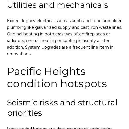
Utilities and mechanicals
Expect legacy electrical such as knob‑and‑tube and older
plumbing like galvanized supply and cast‑iron waste lines.
Original heating in both eras was often fireplaces or
radiators; central heating or cooling is usually a later
addition. System upgrades are a frequent line item in
renovations.
Pacific Heights
condition hotspots
Seismic risks and structural
priorities