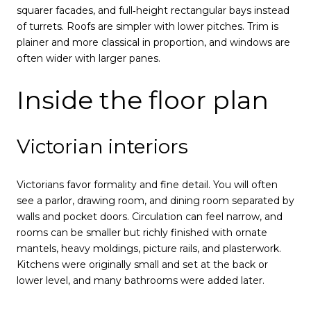
squarer facades, and full‑height rectangular bays instead
of turrets. Roofs are simpler with lower pitches. Trim is
plainer and more classical in proportion, and windows are
often wider with larger panes.
Inside the floor plan
Victorian interiors
Victorians favor formality and fine detail. You will often
see a parlor, drawing room, and dining room separated by
walls and pocket doors. Circulation can feel narrow, and
rooms can be smaller but richly finished with ornate
mantels, heavy moldings, picture rails, and plasterwork.
Kitchens were originally small and set at the back or
lower level, and many bathrooms were added later.