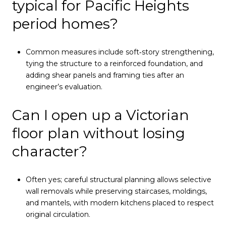
typical for Pacific Heights
period homes?
Common measures include soft‑story strengthening,
tying the structure to a reinforced foundation, and
adding shear panels and framing ties after an
engineer’s evaluation.
Can I open up a Victorian
floor plan without losing
character?
Often yes; careful structural planning allows selective
wall removals while preserving staircases, moldings,
and mantels, with modern kitchens placed to respect
original circulation.