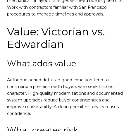
mechanical, or layout changes will need building permits.
Work with contractors familiar with San Francisco
procedures to manage timelines and approvals.
Value: Victorian vs.
Edwardian
What adds value
Authentic period details in good condition tend to
command a premium with buyers who seek historic
character. High‑quality modernizations and documented
system upgrades reduce buyer contingencies and
improve marketability. A clean permit history increases
confidence.
What creates risk