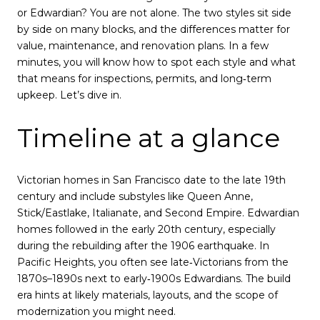
or Edwardian? You are not alone. The two styles sit side
by side on many blocks, and the differences matter for
value, maintenance, and renovation plans. In a few
minutes, you will know how to spot each style and what
that means for inspections, permits, and long‑term
upkeep. Let’s dive in.
Timeline at a glance
Victorian homes in San Francisco date to the late 19th
century and include substyles like Queen Anne,
Stick/Eastlake, Italianate, and Second Empire. Edwardian
homes followed in the early 20th century, especially
during the rebuilding after the 1906 earthquake. In
Pacific Heights, you often see late‑Victorians from the
1870s–1890s next to early‑1900s Edwardians. The build
era hints at likely materials, layouts, and the scope of
modernization you might need.