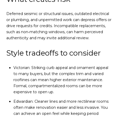
Deferred seismic or structural issues, outdated electrical
or plumbing, and unpermitted work can depress offers or
drive requests for credits. Incompatible replacements,
such as non‑matching windows, can harm perceived
authenticity and may invite additional review.
Style tradeoffs to consider
Victorian: Striking curb appeal and ornament appeal
to many buyers, but the complex trim and varied
rooflines can mean higher exterior maintenance.
Formal, compartmentalized rooms can be more
expensive to open up.
Edwardian: Cleaner lines and more rectilinear rooms
often make renovation easier and less invasive. You
can achieve an open feel while keeping period