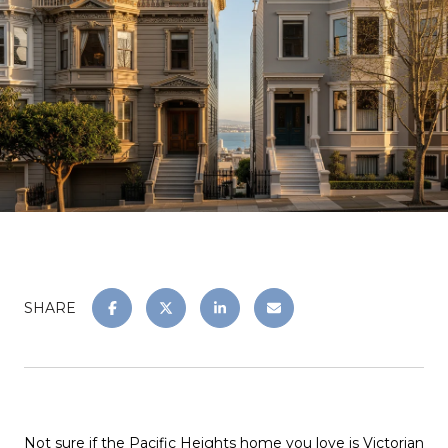
SHARE
Not sure if the Pacific Heights home you love is Victorian