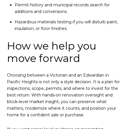
Permit history and municipal records search for
additions and conversions.
Hazardous materials testing if you will disturb paint,
insulation, or floor finishes.
How we help you
move forward
Choosing between a Victorian and an Edwardian in
Pacific Heights is not only a style decision. It is a plan for
inspections, scope, permits, and where to invest for the
best return. With hands‑on renovation oversight and
block‑level market insight, you can preserve what
matters, modernize where it counts, and position your
home for a confident sale or purchase.