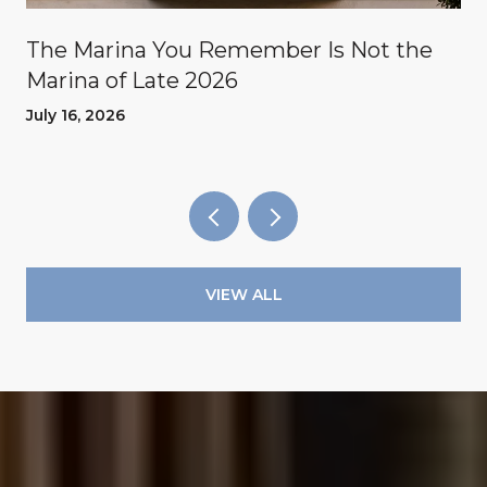
The Marina You Remember Is Not the
Marina of Late 2026
July 16, 2026
VIEW ALL