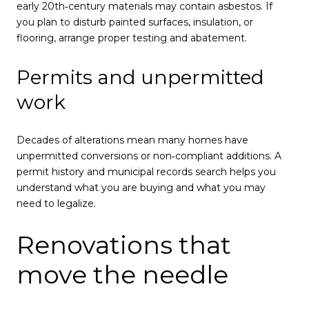
early 20th‑century materials may contain asbestos. If
you plan to disturb painted surfaces, insulation, or
flooring, arrange proper testing and abatement.
Permits and unpermitted
work
Decades of alterations mean many homes have
unpermitted conversions or non‑compliant additions. A
permit history and municipal records search helps you
understand what you are buying and what you may
need to legalize.
Renovations that
move the needle