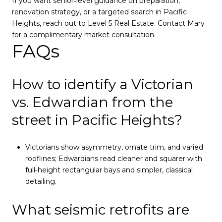
If you want senior‑level guidance on preparation,
renovation strategy, or a targeted search in Pacific
Heights, reach out to
Level 5 Real Estate
. Contact Mary
for a complimentary market consultation.
FAQs
How to identify a Victorian
vs. Edwardian from the
street in Pacific Heights?
Victorians show asymmetry, ornate trim, and varied
rooflines; Edwardians read cleaner and squarer with
full‑height rectangular bays and simpler, classical
detailing.
What seismic retrofits are