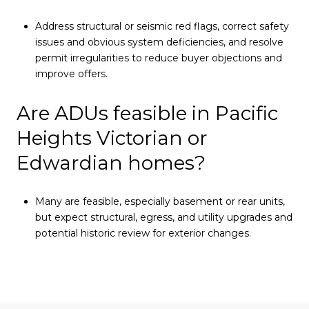
Address structural or seismic red flags, correct safety
issues and obvious system deficiencies, and resolve
permit irregularities to reduce buyer objections and
improve offers.
Are ADUs feasible in Pacific
Heights Victorian or
Edwardian homes?
Many are feasible, especially basement or rear units,
but expect structural, egress, and utility upgrades and
potential historic review for exterior changes.