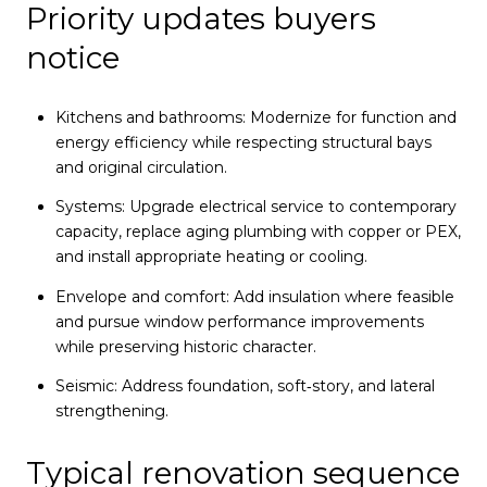
Priority updates buyers
notice
Kitchens and bathrooms: Modernize for function and
energy efficiency while respecting structural bays
and original circulation.
Systems: Upgrade electrical service to contemporary
capacity, replace aging plumbing with copper or PEX,
and install appropriate heating or cooling.
Envelope and comfort: Add insulation where feasible
and pursue window performance improvements
while preserving historic character.
Seismic: Address foundation, soft‑story, and lateral
strengthening.
Typical renovation sequence