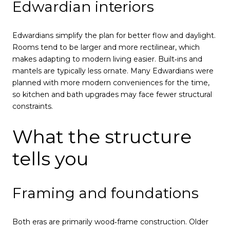
Edwardian interiors
Edwardians simplify the plan for better flow and daylight.
Rooms tend to be larger and more rectilinear, which
makes adapting to modern living easier. Built‑ins and
mantels are typically less ornate. Many Edwardians were
planned with more modern conveniences for the time,
so kitchen and bath upgrades may face fewer structural
constraints.
What the structure
tells you
Framing and foundations
Both eras are primarily wood‑frame construction. Older