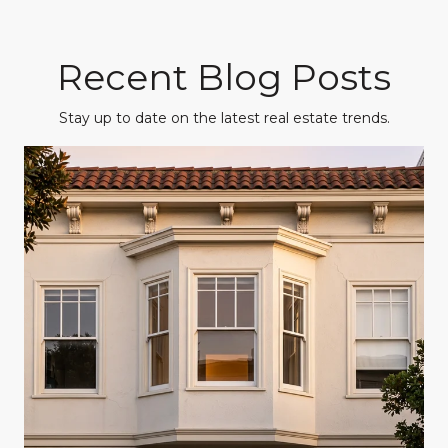
Recent Blog Posts
Stay up to date on the latest real estate trends.