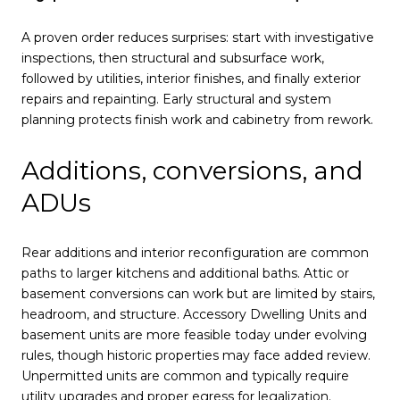
A proven order reduces surprises: start with investigative
inspections, then structural and subsurface work,
followed by utilities, interior finishes, and finally exterior
repairs and repainting. Early structural and system
planning protects finish work and cabinetry from rework.
Additions, conversions, and
ADUs
Rear additions and interior reconfiguration are common
paths to larger kitchens and additional baths. Attic or
basement conversions can work but are limited by stairs,
headroom, and structure. Accessory Dwelling Units and
basement units are more feasible today under evolving
rules, though historic properties may face added review.
Unpermitted units are common and typically require
utility upgrades and proper egress for legalization.