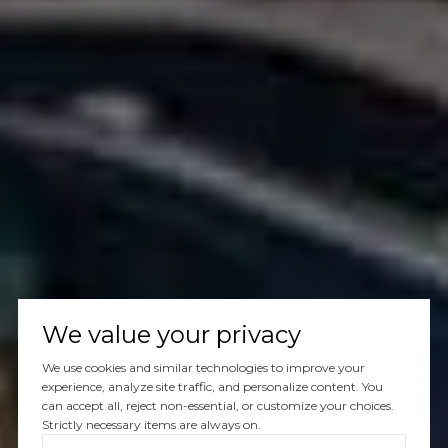
We value your privacy
We use cookies and similar technologies to improve your
experience, analyze site traffic, and personalize content. You
can accept all, reject non-essential, or customize your choices.
Strictly necessary items are always on.