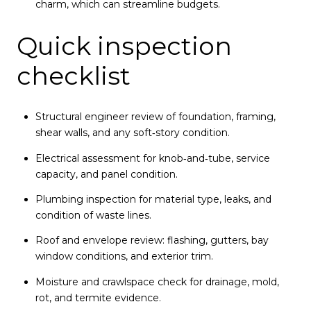
charm, which can streamline budgets.
Quick inspection
checklist
Structural engineer review of foundation, framing,
shear walls, and any soft‑story condition.
Electrical assessment for knob‑and‑tube, service
capacity, and panel condition.
Plumbing inspection for material type, leaks, and
condition of waste lines.
Roof and envelope review: flashing, gutters, bay
window conditions, and exterior trim.
Moisture and crawlspace check for drainage, mold,
rot, and termite evidence.