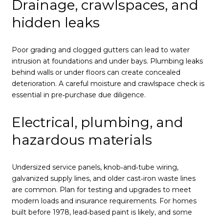
Drainage, crawlspaces, and
hidden leaks
Poor grading and clogged gutters can lead to water
intrusion at foundations and under bays. Plumbing leaks
behind walls or under floors can create concealed
deterioration. A careful moisture and crawlspace check is
essential in pre‑purchase due diligence.
Electrical, plumbing, and
hazardous materials
Undersized service panels, knob‑and‑tube wiring,
galvanized supply lines, and older cast‑iron waste lines
are common. Plan for testing and upgrades to meet
modern loads and insurance requirements. For homes
built before 1978, lead‑based paint is likely, and some