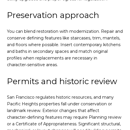
Preservation approach
You can blend restoration with modernization. Repair and
conserve defining features like staircases, trim, mantels,
and floors where possible. Insert contemporary kitchens
and baths in secondary spaces and match original
profiles when replacements are necessary in
character‑sensitive areas.
Permits and historic review
San Francisco regulates historic resources, and many
Pacific Heights properties fall under conservation or
landmark review. Exterior changes that affect
character‑defining features may require Planning review
or a Certificate of Appropriateness. Significant structural,