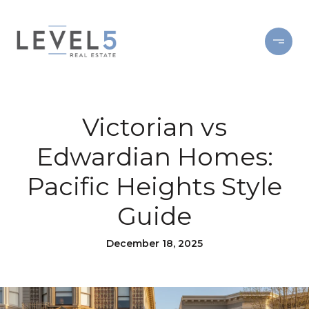
Victorian vs
Edwardian Homes:
Pacific Heights Style
Guide
December 18, 2025