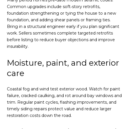
Many period homes pre‑date modern seismic codes.
Common upgrades include soft‑story retrofits,
foundation strengthening or tying the house to a new
foundation, and adding shear panels or framing ties.
Bring in a structural engineer early if you plan significant
work. Sellers sometimes complete targeted retrofits
before listing to reduce buyer objections and improve
insurability.
Moisture, paint, and exterior
care
Coastal fog and wind test exterior wood. Watch for paint
failure, cracked caulking, and rot around bay windows and
trim. Regular paint cycles, flashing improvements, and
timely siding repairs protect value and reduce larger
restoration costs down the road.