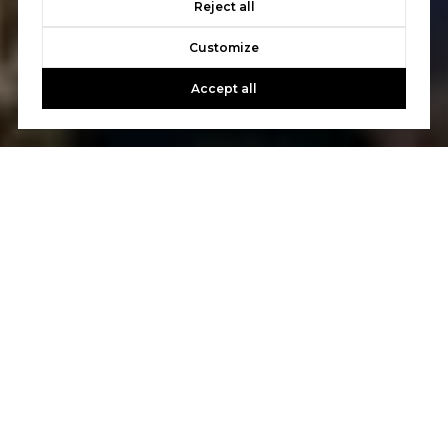
Reject all
Customize
Accept all