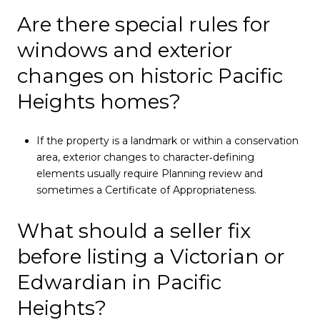
Are there special rules for
windows and exterior
changes on historic Pacific
Heights homes?
If the property is a landmark or within a conservation
area, exterior changes to character‑defining
elements usually require Planning review and
sometimes a Certificate of Appropriateness.
What should a seller fix
before listing a Victorian or
Edwardian in Pacific
Heights?