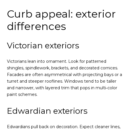
Curb appeal: exterior
differences
Victorian exteriors
Victorians lean into ornament. Look for patterned
shingles, spindlework, brackets, and decorated cornices.
Facades are often asymmetrical with projecting bays or a
turret and steeper rooflines. Windows tend to be taller
and narrower, with layered trim that pops in multi‑color
paint schemes.
Edwardian exteriors
Edwardians pull back on decoration. Expect cleaner lines,