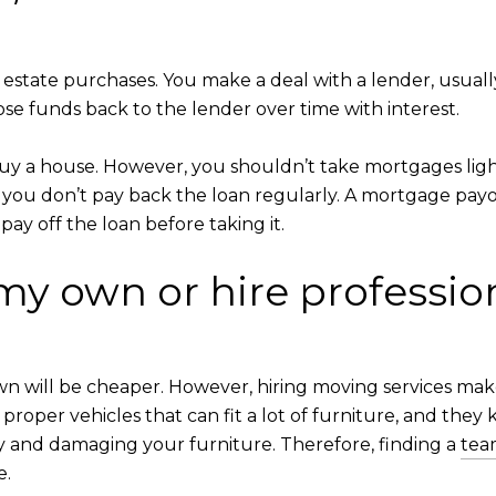
 estate purchases. You make a deal with a lender, usuall
ose funds back to the lender over time with interest.
uy a house. However, you shouldn’t take mortgages light
f you don’t pay back the loan regularly. A mortgage payo
ay off the loan before taking it.
my own or hire professio
wn will be cheaper. However, hiring moving services m
proper vehicles that can fit a lot of furniture, and they k
ry and damaging your furniture. Therefore, finding a
tea
e.