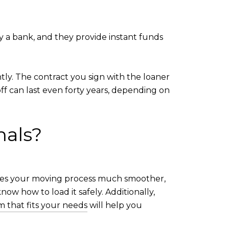
y a bank, and they provide instant funds
ly. The contract you sign with the loaner
ff can last even forty years, depending on
nals?
akes your moving process much smoother,
now how to load it safely. Additionally,
m that fits your needs
will help you