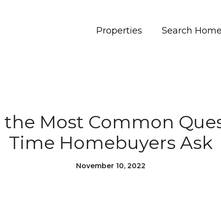
Properties
Search Hom
 the Most Common Quest
Time Homebuyers Ask
November 10, 2022