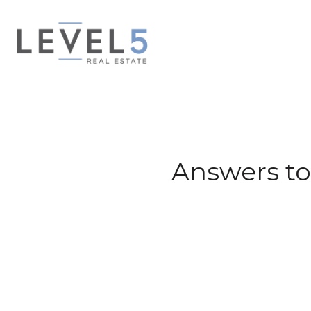
Answers to