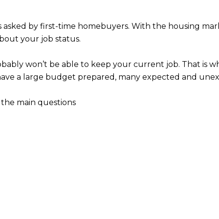
asked by first-time homebuyers. With the housing market
bout your job status.
bably won’t be able to keep your current job. That is why
ou have a large budget prepared, many expected and un