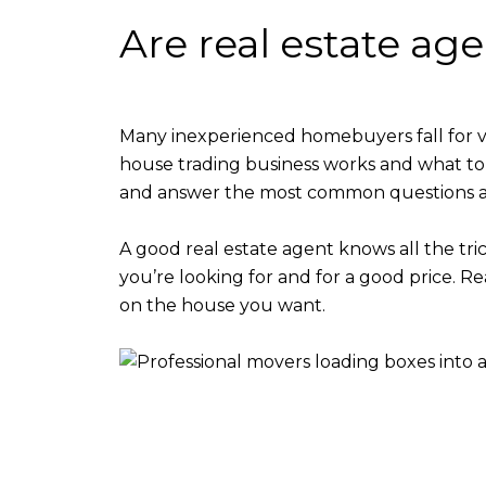
Are real estate ag
Many inexperienced homebuyers fall for 
house trading business works and what to
and answer the most common questions as
A good real estate agent knows all the tri
you’re looking for and for a good price. R
on the house you want.