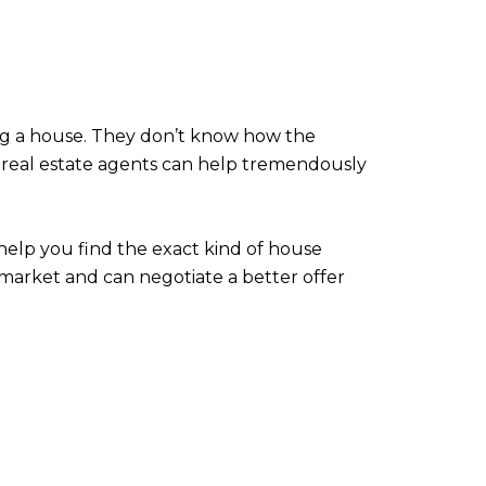
ng a house. They don’t know how the
 real estate agents can help tremendously
 help you find the exact kind of house
 market and can negotiate a better offer