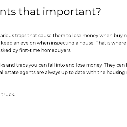
ents that important?
various traps that cause them to lose money when buyi
 keep an eye on when inspecting a house. That is where
ked by first-time homebuyers.
cks and traps you can fall into and lose money. They can
eal estate agents are always up to date with the housing