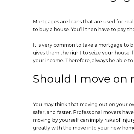
Mortgages are loans that are used for real
to buy a house. You’ll then have to pay th
It is very common to take a mortgage to b
gives them the right to seize your house i
your income. Therefore, always be able to p
Should I move on 
You may think that moving out on your o
safer, and faster. Professional movers have 
moving by yourself can imply risks of inju
greatly with the move into your new hom