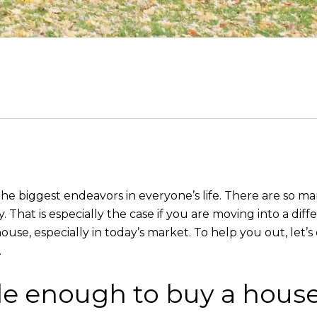
 the biggest endeavors in everyone’s life. There are so m
That is especially the case if you are moving into a dif
house, especially in today’s market. To help you out, le
.
le enough to buy a hous