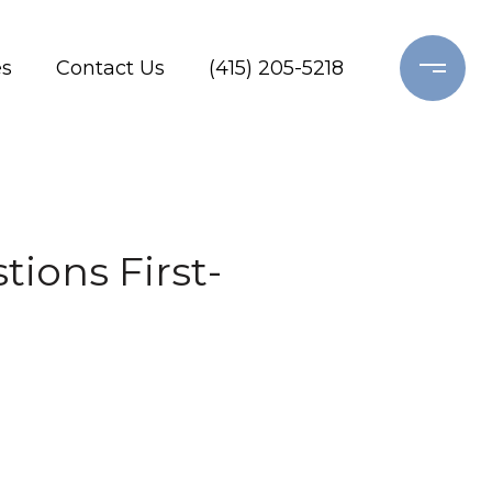
es
Contact Us
(415) 205-5218
ions First-