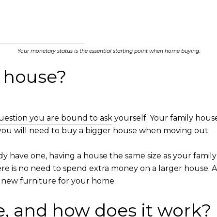
Your monetary status is the essential starting point when home buying.
r house?
uestion you are bound to ask
yourself. Your family hous
t you will need to buy a bigger house when moving out.
ready have one, having a house the same size as your fa
here is no need to spend extra money on a larger house.
t new furniture for your home.
, and how does it work?