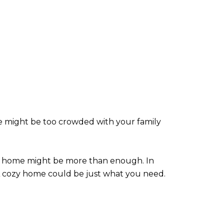
e might be too crowded with your family
mily home might be more than enough. In
 A cozy home could be just what you need.