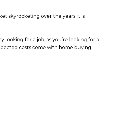
 skyrocketing over the years, it is
 looking for a job, as you’re looking for a
expected costs come with home buying.