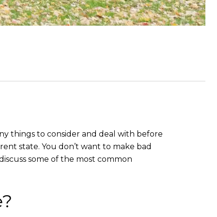
any things to consider and deal with before
ferent state. You don’t want to make bad
t’s discuss some of the most common
e?