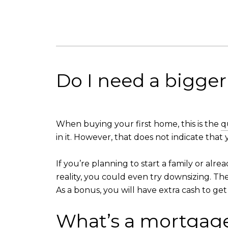
Do I need a bigge
When buying your first home, this is the
q
in it. However, that does not indicate tha
If you’re planning to start a family or al
reality, you could even try downsizing. T
As a bonus, you will have extra cash to ge
What’s a mortgage