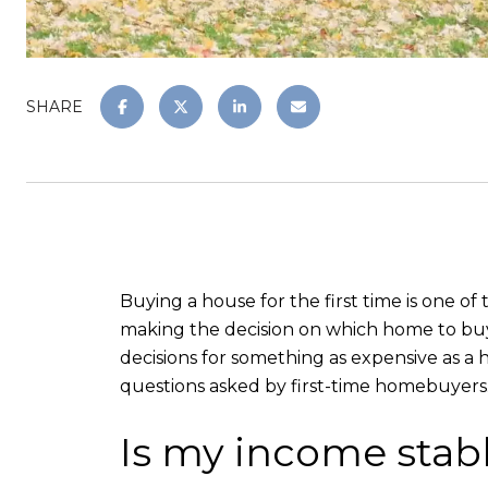
SHARE
Buying a house for the first time is one of
making the decision on which home to buy. 
decisions for something as expensive as a 
questions asked by first-time homebuyers
Is my income stab