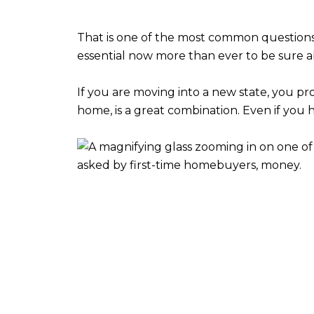
That is one of the most common questions 
essential now more than ever to be sure a
If you are moving into a new state, you pro
home, is a great combination. Even if y