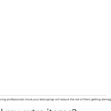
ving professionals move your belongings will reduce the risk of them getting damag