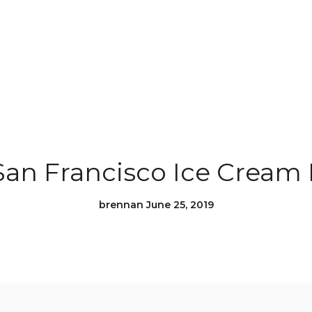
San Francisco Ice Cream 
brennan June 25, 2019