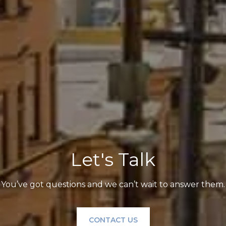
Let's Talk
You’ve got questions and we can’t wait to answer them.
CONTACT US