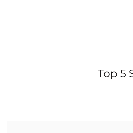
Top 5 