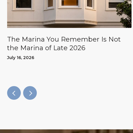
The Marina You Remember Is Not
the Marina of Late 2026
July 16, 2026