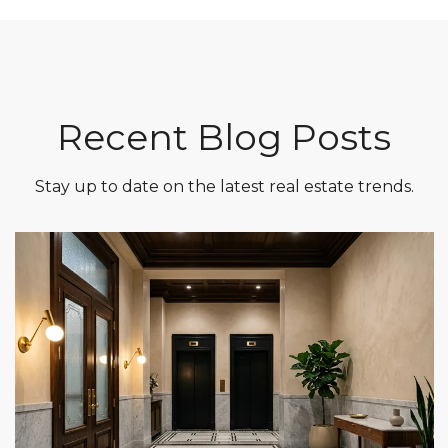
Recent Blog Posts
Stay up to date on the latest real estate trends.