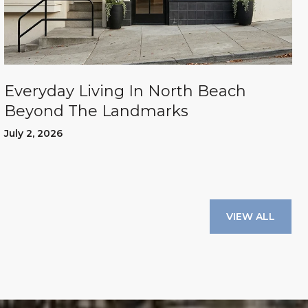
Everyday Living In North Beach
Beyond The Landmarks
July 2, 2026
VIEW ALL