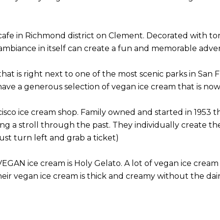
cafe in Richmond district on Clement. Decorated with tons
mbiance in itself can create a fun and memorable adve
that is right next to one of the most scenic parks in San F
ave a generous selection of vegan ice cream that is now
isco ice cream shop. Family owned and started in 1953 this
ng a stroll through the past. They individually create th
st turn left and grab a ticket)
VEGAN ice cream is Holy Gelato. A lot of vegan ice cream 
ir vegan ice cream is thick and creamy without the dairy 