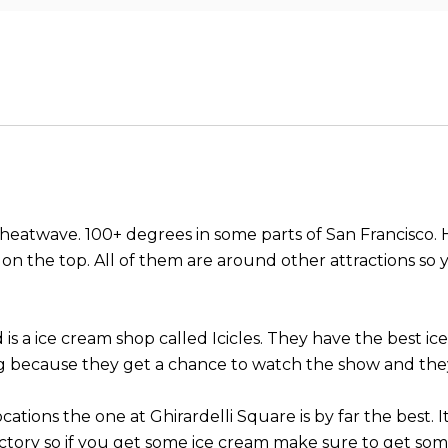
eatwave. 100+ degrees in some parts of San Francisco. Her
ry on the top. All of them are around other attractions so
d is a ice cream shop called Icicles. They have the best
ing because they get a chance to watch the show and they
cations the one at Ghirardelli Square is by far the best.
tory so if you get some ice cream make sure to get some