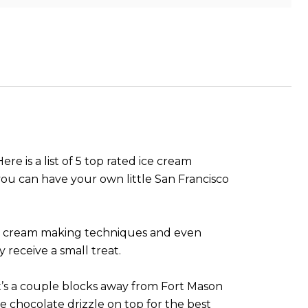
e is a list of 5 top rated ice cream
 you can have your own little San Francisco
 ice cream making techniques and even
 receive a small treat.
 It’s a couple blocks away from Fort Mason
 chocolate drizzle on top for the best