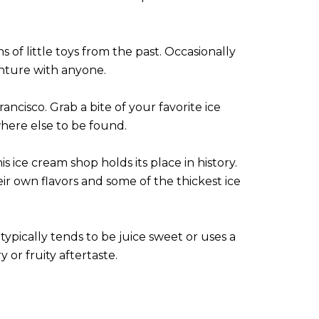
 of little toys from the past. Occasionally
nture with anyone.
rancisco. Grab a bite of your favorite ice
here else to be found.
 ice cream shop holds its place in history.
eir own flavors and some of the thickest ice
typically tends to be juice sweet or uses a
or fruity aftertaste.