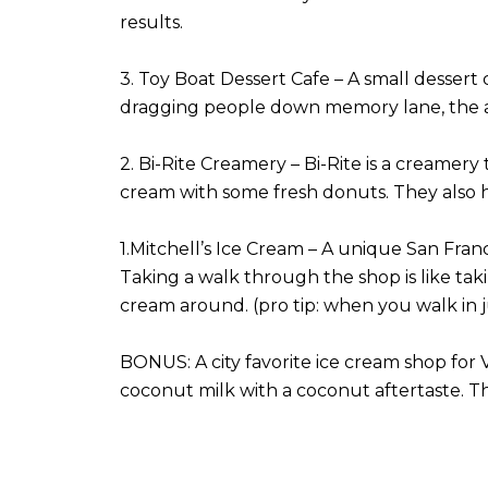
results.
3. Toy Boat Dessert Cafe – A small dessert 
dragging people down memory lane, the a
2. Bi-Rite Creamery – Bi-Rite is a creamery 
cream with some fresh donuts. They also h
1.Mitchell’s Ice Cream – A unique San Franc
Taking a walk through the shop is like taki
cream around. (pro tip: when you walk in ju
BONUS: A city favorite ice cream shop for 
coconut milk with a coconut aftertaste. The