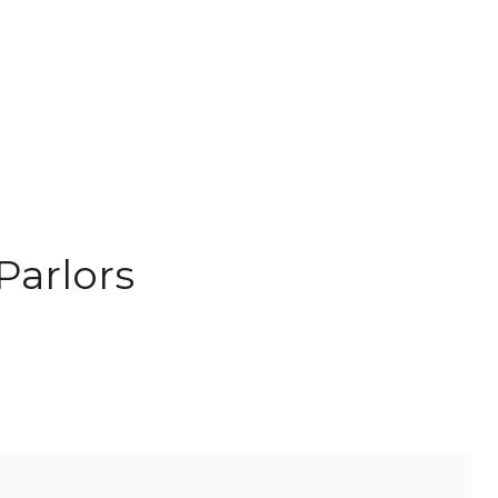
Parlors