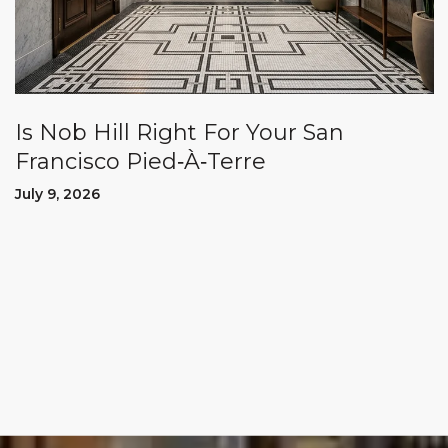
Is Nob Hill Right For Your San
Francisco Pied‑À‑Terre
July 9, 2026