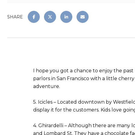
SHARE
I hope you got a chance to enjoy the past h
parlors in San Francisco with a little cher
adventure.
5. Icicles – Located downtown by Westfiel
display it for the customers. Kids love go
4. Ghirardelli – Although there are many lo
and Lombard St. They have a chocolate fac